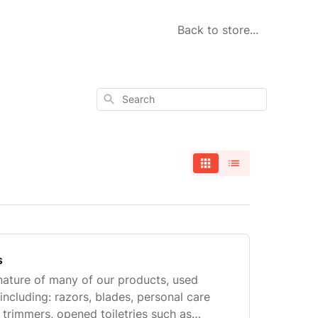
Back to store...
Search
s
nature of many of our products, used
including: razors, blades, personal care
 trimmers, opened toiletries such as