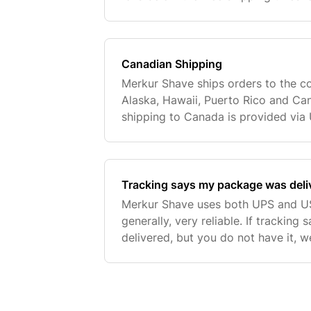
applied then shipping will be charg
Canadian Shipping
Merkur Shave ships orders to the co
Alaska, Hawaii, Puerto Rico and Can
shipping to Canada is provided via 
International shipping is provided a
customer
Tracking says my package was delive
Merkur Shave uses both UPS and US
generally, very reliable. If trackin
delivered, but you do not have it, 