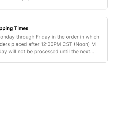
 be returned unless defective. Items
ipping Times
nday through Friday in the order in which
Orders placed after 12:00PM CST (Noon) M-
ay will not be processed until the next
n Transit estimates are based on actual