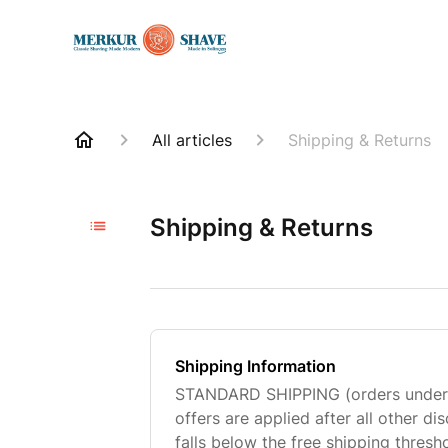
All articles
Shipping & Returns
Shipping & Returns
Shipping Information
STANDARD SHIPPING (orders under $
offers are applied after all other dis
falls below the free shipping thresh