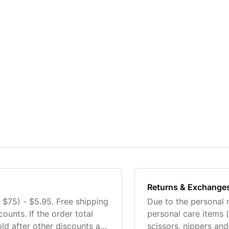
Returns & Exchange
75) - $5.95. Free shipping
Due to the personal 
counts. If the order total
personal care items (
old after other discounts are
scissors, nippers and