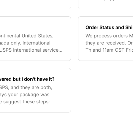
ed to the order. Merkur
aftershaves) may not
deemed to be def
Order Status and Sh
ntinental United States,
We process orders Mo
ada only. International
they are received. 
USPS International service.
Th and 11am CST Frid
s a service to Canadian
business day. Time i
shipping
red but I don't have it?
PS, and they are both,
g says your package was
we suggest these steps: