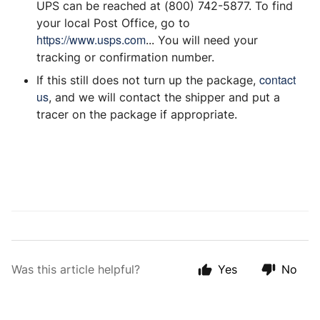
UPS can be reached at (800) 742-5877. To find
your local Post Office, go to
https://www.usps.com
... You will need your
tracking or confirmation number.
contact
If this still does not turn up the package,
us
, and we will contact the shipper and put a
tracer on the package if appropriate.
Was this article helpful?
Yes
No