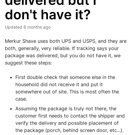
delivered but I
don't have it?
Updated
6 months ago
Merkur Shave uses both UPS and USPS, and they are
both, generally, very reliable. If tracking says your
package was delivered, but you do not have it, we
suggest these steps:
First double check that someone else in the
household did not receive it and put it
somewhere out of site. This is most often the
case.
Assuming the package is truly not there, the
customer first needs to contact the shipper and
verify the delivery and possible placement of
the package (porch, behind screen door, etc...).