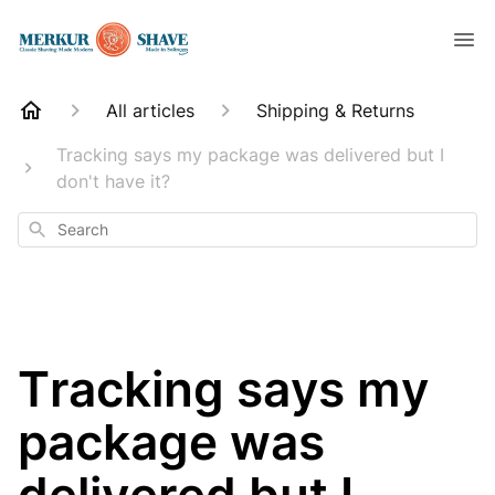
All articles
Shipping & Returns
Tracking says my package was delivered but I
don't have it?
Search
Tracking says my
package was