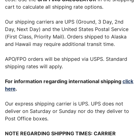
cart to calculate all shipping rate options.
Our shipping carriers are UPS (Ground, 3 Day, 2nd
Day, Next Day) and the United States Postal Service
(First Class, Priority Mail). Orders shipped to Alaska
and Hawaii may require additional transit time.
APO/FPO orders will be shipped via USPS. Standard
shipping rates will apply.
click
For information regarding international shipping
here
.
Our express shipping carrier is UPS. UPS does not
deliver on Saturday or Sunday nor do they deliver to
Post Office boxes.
NOTE REGARDING SHIPPING TIMES: CARRIER