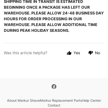
SHIPPING TIME IN TRANSIT IS ESTIMATED
BEGINNING ONCE A PACKAGE HAS LEFT OUR
WAREHOUSE. PLEASE ALLOW 24-48 BUSINESS DAY
HOURS FOR ORDER PROCESSING IN OUR
WAREHOUSE. PLEASE ALLOW ADDITIONAL TIME
DURING PEAK HOLIDAY SEASONS.
Was this article helpful?
Yes
No
About Merkur Shave
Merkur Replacement Parts
Help Center
Contact