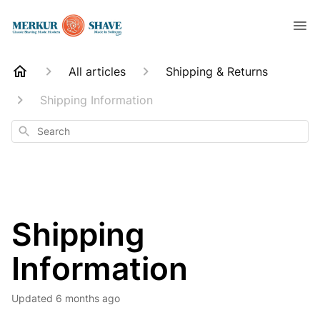
All articles
Shipping & Returns
Shipping Information
Search
Shipping
Information
Updated
6 months ago