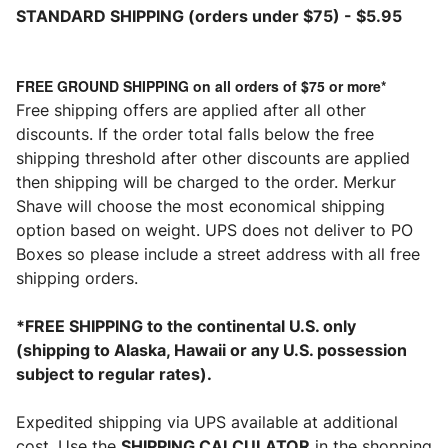
STANDARD
SHIPPING (orders under $75) - $5.95
FREE GROUND SHIPPING on all orders of $75 or more*
Free shipping offers are applied after all other
discounts. If the order total falls below the free
shipping threshold after other discounts are applied
then shipping will be charged to the order. Merkur
Shave will choose the most economical shipping
option based on weight. UPS does not deliver to PO
Boxes so please include a street address with all free
shipping orders.
*FREE SHIPPING to the continental U.S. only
(shipping to Alaska, Hawaii or any U.S. possession
subject to regular rates).
Expedited shipping via UPS available at additional
cost. Use the
SHIPPING CALCULATOR
in the shopping