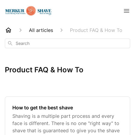
All articles
Product FAQ & How To
Search
Product FAQ & How To
How to get the best shave
Shaving is a multiple part process and every
face is different. There is no one "right way" to
shave that is guaranteed to give you the shave