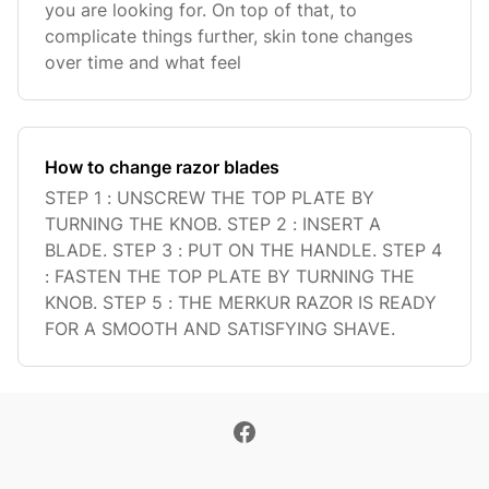
you are looking for. On top of that, to
complicate things further, skin tone changes
over time and what feel
How to change razor blades
STEP 1 : UNSCREW THE TOP PLATE BY
TURNING THE KNOB. STEP 2 : INSERT A
BLADE. STEP 3 : PUT ON THE HANDLE. STEP 4
: FASTEN THE TOP PLATE BY TURNING THE
KNOB. STEP 5 : THE MERKUR RAZOR IS READY
FOR A SMOOTH AND SATISFYING SHAVE.