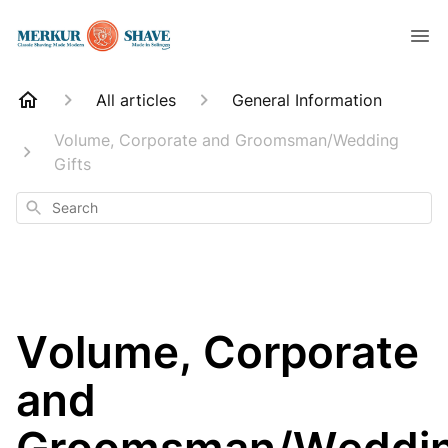
All articles
General Information
Volume, Corporate and Groomsman/Wedding
Gifts
Search
Volume, Corporate
and