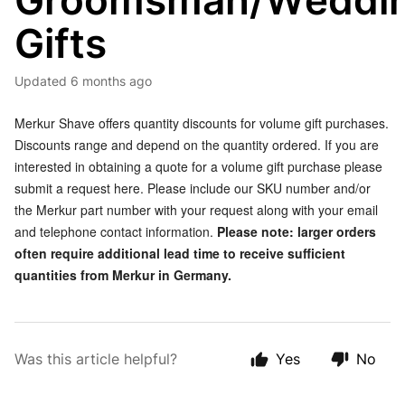
Groomsman/Weddi
Gifts
Updated
6 months ago
Merkur Shave offers quantity discounts for volume gift purchases.
Discounts range and depend on the quantity ordered. If you are
interested in obtaining a quote for a volume gift purchase please
submit a request here. Please include our SKU number and/or
the Merkur part number with your request along with your email
and telephone contact information.
Please note: larger orders
often require additional lead time to receive sufficient
quantities from Merkur in Germany.
Was this article helpful?
Yes
No