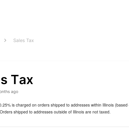
Sales Tax
es Tax
onths ago
0.25% is charged on orders shipped to addresses within Illinois (based
rders shipped to addresses outside of Illinois are not taxed.