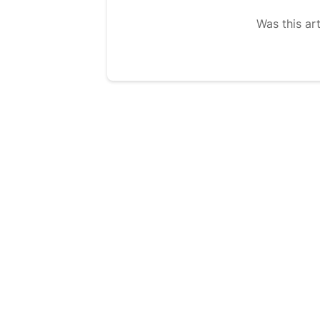
Was this art