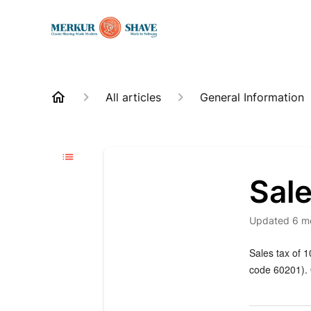
All articles
General Information
Sal
Updated
6 m
Sales tax of 1
code 60201). O