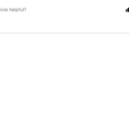
icle helpful?