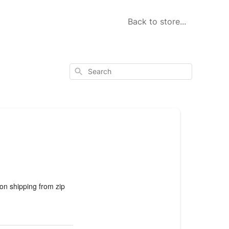
Back to store...
Search
 on shipping from zip