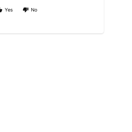
Yes
No