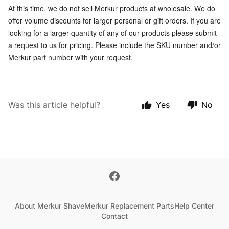
At this time, we do not sell Merkur products at wholesale. We do
offer volume discounts for larger personal or gift orders. If you are
looking for a larger quantity of any of our products please submit
a request to us for pricing. Please include the SKU number and/or
Merkur part number with your request.
Was this article helpful?
Yes
No
About Merkur Shave
Merkur Replacement Parts
Help Center
Contact