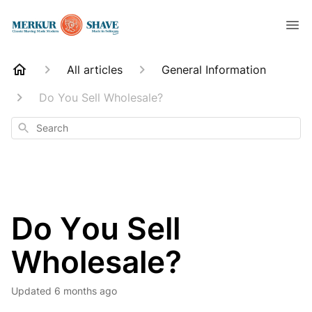
All articles
General Information
Do You Sell Wholesale?
Search
Do You Sell
Wholesale?
Updated
6 months ago