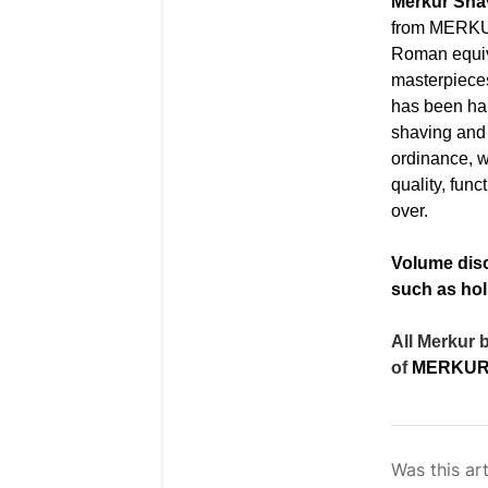
Merkur Sh
from
MERKUR
Roman equiv
masterpieces
has been ha
shaving and 
ordinance, w
quality, fun
over.
Volume disc
such as hol
All Merkur 
of
MERKUR 
Was this art