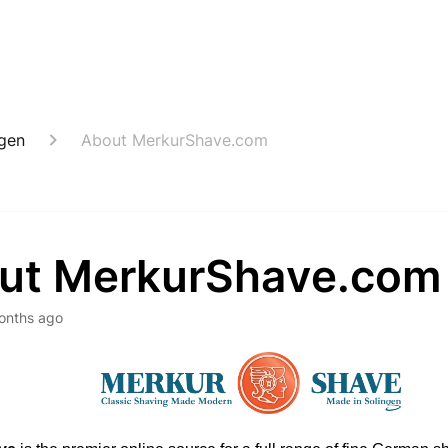
ngen
About MerkurShave.com
ut MerkurShave.com
onths ago