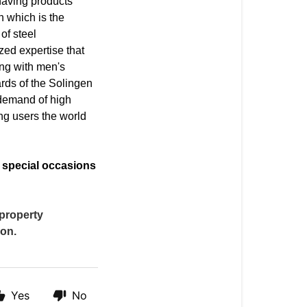
shaving products
n which is the
of steel
zed expertise that
ng with men's
rds of the Solingen
 demand of high
ng users the world
r special occasions
 property
ion.
Yes
No