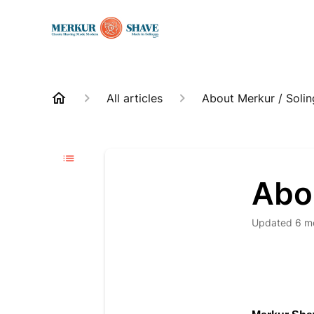
All articles
About Merkur / Soli
Abo
Updated
6 m