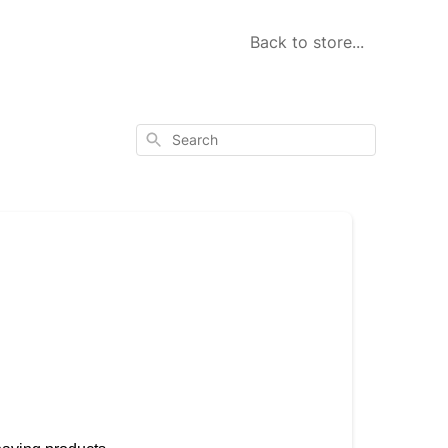
Back to store...
Search