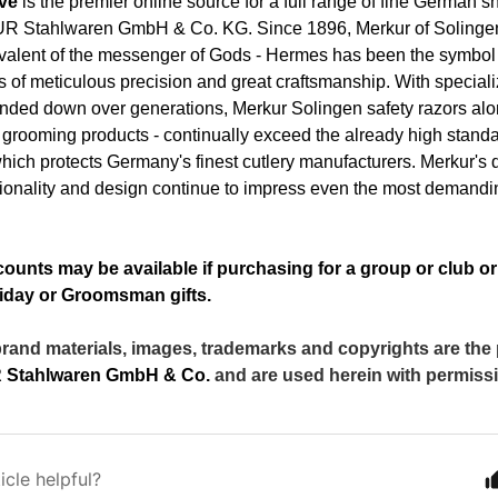
ave
is the premier online source for a full range of fine German 
 Stahlwaren GmbH & Co. KG
. Since 1896, Merkur of Solinge
alent of the messenger of Gods - Hermes has been the symbol 
 of meticulous precision and great craftsmanship. With speciali
nded down over generations, Merkur Solingen safety razors alo
grooming products - continually exceed the already high standa
hich protects Germany's finest cutlery manufacturers. Merkur's
ctionality and design continue to impress even the most demandi
ounts may be available if purchasing for a group or club o
iday or Groomsman gifts.
brand materials, images, trademarks and copyrights are the
Stahlwaren GmbH & Co.
and are used herein with permiss
icle helpful?